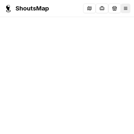
ShoutsMap