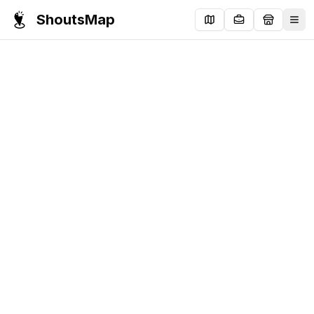
ShoutsMap