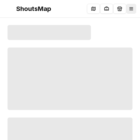
ShoutsMap